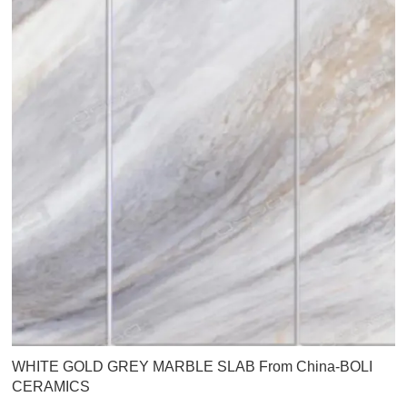
WHITE GOLD GREY MARBLE SLAB From China-BOLI
CERAMICS