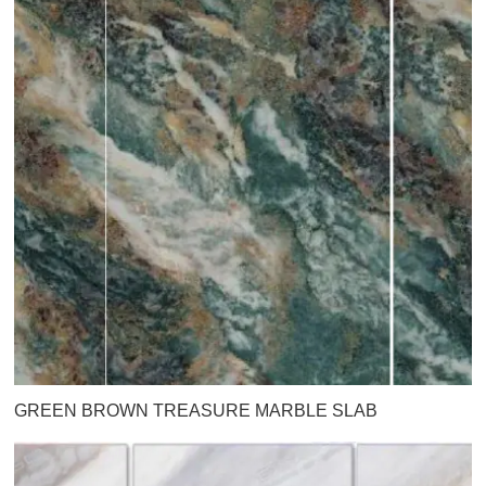
GREEN BROWN TREASURE MARBLE SLAB