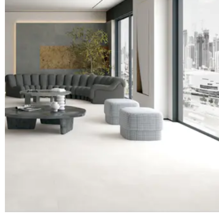
beauty of luxurious and elegant shapelike living in the landscapeIn terms o
spiritual connotationbecome a context for punsDirectly reach the world that
in the depths of the heart High-level life texture in the design penBuild with
sensationalismThe real low-key hidden masterIt is the exquisiteness of wr
donamitaNatural luxury Looking at the whole from a distance：Gray gold m
majestic. The stone pattern is natural and generous, and the eyes are full 
quality：Every line is precisely embedded in it, as if growing from within, 
luxurious. Boli has a special liking for the texture of stone. The fracture s
been processed by design texture. The natural pattern restores the real ap
The rough texture has a wild and unique charm. Touching it seems to make
are on the cliff. In between, the space has a quiet artistic sense in the wi
inspiration Copper donamita marble is hard in texture, with a calm, dignifie
uses techniques such as dry granulation, spray glaze, and engraved glaze 
fine texture, soft light, and changes. The texture that permeates the base i
stone. There are folds, hidden and powerful. Majestic grandeur, low-key l
copper donamita marble, which is written into the time texture of every m
refined into a 365-day taste declaration. From stone, better than stone.The
stone inspired by nature is integrated with luster and elegant materials, an