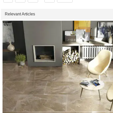
Relevant Articles