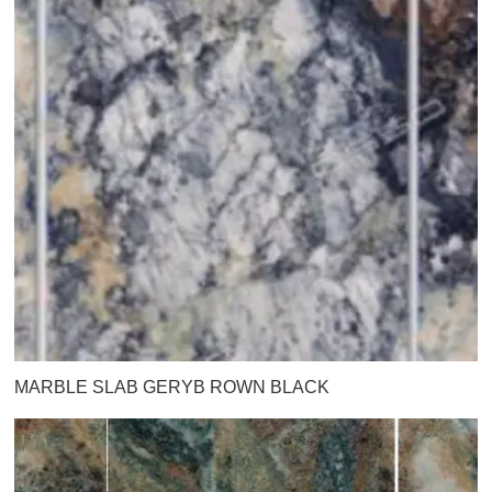
MARBLE SLAB GERYB ROWN BLACK