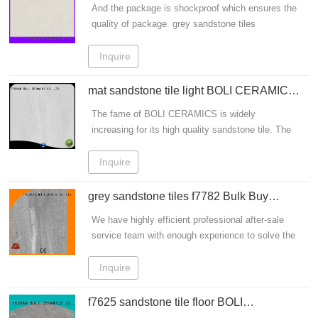
BOLI CERAMICS Brand
And the package is shockproof which ensures the
China Get Info!
quality of package. grey sandstone tiles
sandstone porcelain tiles offered by Boli Ceramic
Tile Manufacturer are used for sandstone tile
Inquire
flooring.
mat sandstone tile light BOLI CERAMICS
company
The fame of BOLI CERAMICS is widely
increasing for its high quality sandstone tile. The
surface is distinct which is more like the original
stone
Inquire
grey sandstone tiles f7782 Bulk Buy
granite BOLI CERAMICS
We have highly efficient professional after-sale
service team with enough experience to solve the
problems. grey sandstone tiles sandstone
porcelain tiles offered by Boli Ceramic Tile
Inquire
Manufacturer are used for sandstone tile flooring.
f7625 sandstone tile floor BOLI
CERAMICS company