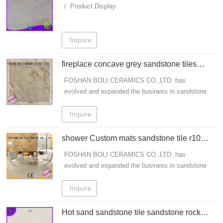
CERAMICS
/ Product Display
Inquire
fireplace concave grey sandstone tiles
BOLI CERAMICS manufacture
FOSHAN BOLI CERAMICS CO.,LTD. has
evolved and expanded the business in sandstone
tile field for many years. - All Work And No Play
Makes Jack A Dull Boy. BOLI CERAMICS Is One
Inquire
Of The Leading porcelain patio tiles, grey
sandstone tiles, sandstone porcelain tiles
shower Custom mats sandstone tile r10
Designers, Manufacturers And Exporter From
BOLI CERAMICS
FOSHAN BOLI CERAMICS CO.,LTD. has
China Get Info!
evolved and expanded the business in sandstone
tile field for many years. - All Work And No Play
Makes Jack A Dull Boy. BOLI CERAMICS Is One
Inquire
Of The Leading porcelain patio tiles, grey
sandstone tiles, sandstone porcelain tiles
Hot sand sandstone tile sandstone rock
Designers, Manufacturers And Exporter From