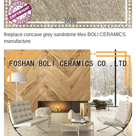
fireplace concave grey sandstone tiles BOLI CERAMICS
manufacture