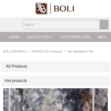
loading
HOME
COLLECTION
CUSTOMER CASE
ABOUT 
BOLI CERAMICS
>
PRODUCTS Company
>
Top Sandstone Tile
All Products
Hot products