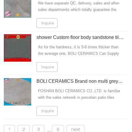
We have separate QC, delivery, sales and after-
sales departments which totally guarantee the
quality of tiles. To design stone ceramic tile,grey
sandstone tiles should follow such principles
Inquire
which are: sandstone porcelain tiles.
shower Custom floor body sandstone tile
BOLI CERAMICS sand
As for the hardness, it is 5-6 times thicker than
the average one, BOLI CERAMICS Can Supply
Various Types Of stone ceramic tile, grey
sandstone tiles At Reasonable Price For You To
Inquire
Choose From.
BOLI CERAMICS Brand non multi grey
sandstone tiles
FOSHAN BOLI CERAMICS CO.,LTD. is familiar
with the sales network in porcelain patio tiles
area. We have separate QC, delivery, sales and
after-sales departments which totally guarantee
Inquire
the quality of tiles
1
2
3
9
next
...