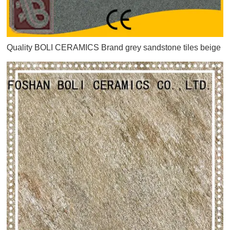
Quality BOLI CERAMICS Brand grey sandstone tiles beige