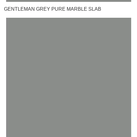
GENTLEMAN GREY PURE MARBLE SLAB