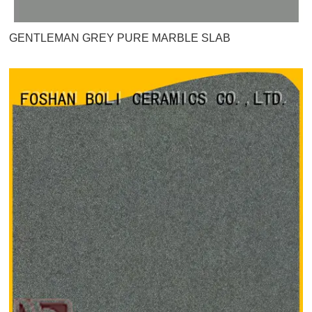
GENTLEMAN GREY PURE MARBLE SLAB