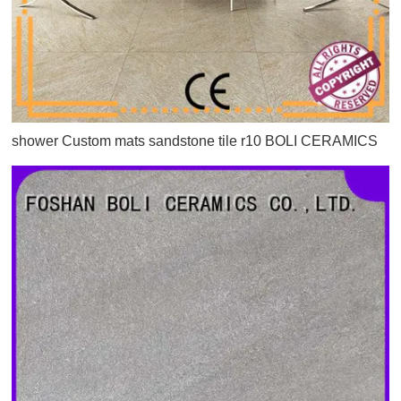
shower Custom mats sandstone tile r10 BOLI CERAMICS