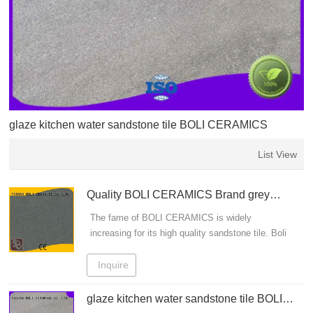
glaze kitchen water sandstone tile BOLI CERAMICS
List View
Quality BOLI CERAMICS Brand grey
sandstone tiles beige
The fame of BOLI CERAMICS is widely
increasing for its high quality sandstone tile. Boli
wood grain tile: The spokesman of art life
Inquire
glaze kitchen water sandstone tile BOLI