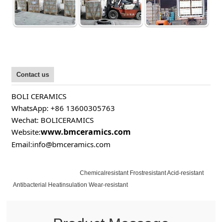
Contact us
BOLI CERAMICS
WhatsApp: +86 13600305763
Wechat: BOLICERAMICS
www.bmceramics.com
Website:
Email:info@bmceramics.com
Chemicalresistant Frostresistant Acid-resistant
Antibacterial Heatinsulation Wear-resistant