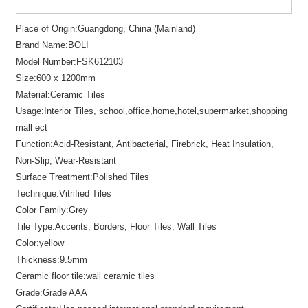
Place of Origin:
Guangdong, China (Mainland)
Brand Name:
BOLI
Model Number:
FSK612103
Size:6
00 x 1200mm
Material:
Ceramic Tiles
Usage:
Interior Tiles, school,office,home,hotel,supermarket,shopping
mall ect
Function:
Acid-Resistant, Antibacterial, Firebrick, Heat Insulation,
Non-Slip, Wear-Resistant
Surface Treatment:
Polished Tiles
Technique:
Vitrified Tiles
Color Family:
Grey
Tile Type:
Accents, Borders, Floor Tiles, Wall Tiles
Color:
yellow
Thickness:
9.5mm
Ceramic floor tile:
wall ceramic tiles
Grade:
Grade AAA