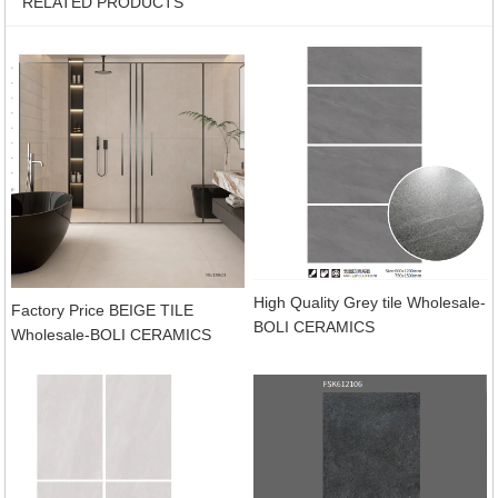
RELATED PRODUCTS
High Quality Grey tile Wholesale-
Factory Price BEIGE TILE
BOLI CERAMICS
Wholesale-BOLI CERAMICS