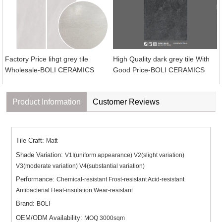
Factory Price lihgt grey tile
High Quality dark grey tile With
Wholesale-BOLI CERAMICS
Good Price-BOLI CERAMICS
Product Information
Customer Reviews
Tile Craft:
Matt
Shade Variation:
V1I(uniform appearance) V2(slight variation)
V3(moderate variation) V4(substantial variation)
Performance:
Chemical-resistant Frost-resistant Acid-resistant
Antibacterial Heat-insulation Wear-resistant
Brand:
BOLI
OEM/ODM Availability:
MOQ 3000sqm