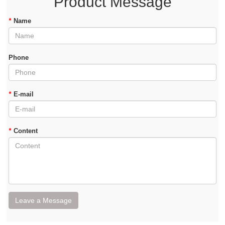
Product Message
*
Name
Phone
*
E-mail
*
Content
Leave a Message