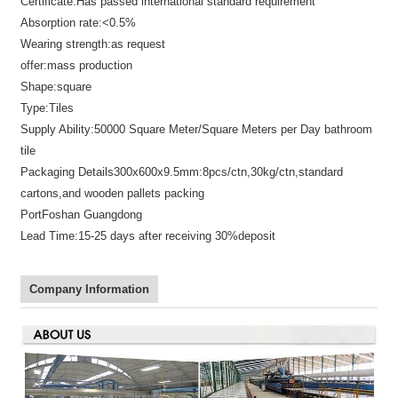
Certificate:
Has passed international standard requirement
Absorption rate:
<0.5%
Wearing strength:
as request
offer:
mass production
Shape:
square
Type:
Tiles
Supply Ability:
50000 Square Meter/Square Meters per Day bathroom
tile
Packaging Details
300x600x9.5mm:8pcs/ctn,30kg/ctn,standard
cartons,and wooden pallets packing
Port
Foshan Guangdong
Lead Time:
15-25 days after receiving 30%deposit
Company Information