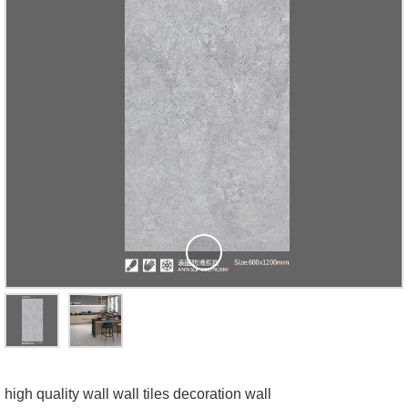
high quality wall wall tiles decoration wall