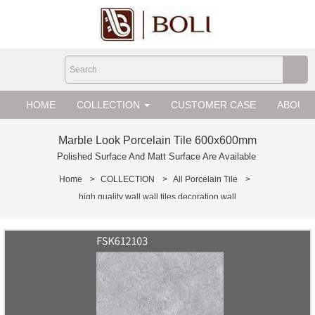
loading
HOME
COLLECTION
CUSTOMER CASE
ABOUT 
Marble Look Porcelain Tile 600x600mm
Polished Surface And Matt Surface Are Available
Home
>
COLLECTION
>
All Porcelain Tile
>
high quality wall wall tiles decoration wall