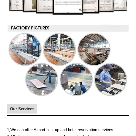
Our Services
1,We can offer Airport pick-up and hotel reservation services.