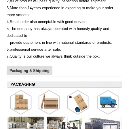
2,All of product will pass quality inspection before shipment.
3,More than 14years experience in exporting to make your order
more smooth.
4,Small order also acceptable with good service.
5,The company has always operated with honesty,quality and
dedicated to
provide customers in line with national standards of products.
6,professional service after sale.
7,Quality is our culture,we always think outside the box.
Packaging & Shipping