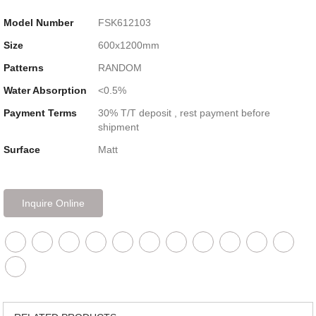
Model Number
FSK612103
Size
600x1200mm
Patterns
RANDOM
Water Absorption
<0.5%
Payment Terms
30% T/T deposit , rest payment before
shipment
Surface
Matt
Inquire Online