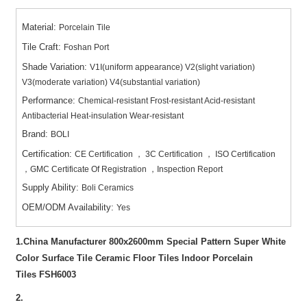
Material:
Porcelain Tile
Tile Craft:
Foshan Port
Shade Variation:
V1I(uniform appearance) V2(slight variation)
V3(moderate variation) V4(substantial variation)
Performance:
Chemical-resistant Frost-resistant Acid-resistant
Antibacterial Heat-insulation Wear-resistant
Brand:
BOLI
Certification:
CE Certification ， 3C Certification ， ISO Certification
，GMC Certificate Of Registration ，Inspection Report
Supply Ability:
Boli Ceramics
OEM/ODM Availability:
Yes
1.China Manufacturer 800x2600mm Special Pattern Super White
Color Surface Tile Ceramic Floor Tiles Indoor Porcelain
Tiles
FSH6003
2.