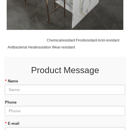
Chemicalresistant Frostresistant Acid-resistant
Antibacterial Heatinsulation Wear-resistant
Product Message
*
Name
Phone
*
E-mail