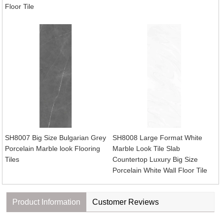
Floor Tile
SH8007 Big Size Bulgarian Grey
SH8008 Large Format White
Porcelain Marble look Flooring
Marble Look Tile Slab
Tiles
Countertop Luxury Big Size
Porcelain White Wall Floor Tile
Product Information
Customer Reviews