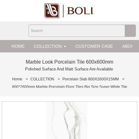
loading
HOME
COLLECTION
CUSTOMER CASE
ABOUT 
Marble Look Porcelain Tile 600x600mm
Polished Surface And Matt Surface Are Available
Home
>
COLLECTION
>
Porcelain Slab 800X2600X15MM
>
800*2600mm Marble Porcelain Floor Tiles Big Size Super White Tile