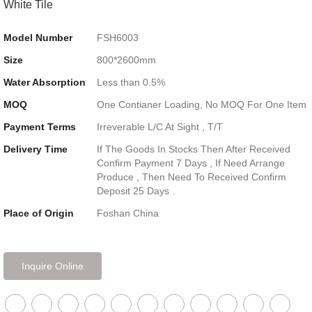
White Tile
Model Number
FSH6003
Size
800*2600mm
Water Absorption
Less than 0.5%
MOQ
One Contianer Loading, No MOQ For One Item
Payment Terms
Irreverable L/C At Sight , T/T
Delivery Time
If The Goods In Stocks Then After Received
Confirm Payment 7 Days , If Need Arrange
Produce , Then Need To Received Confirm
Deposit 25 Days .
Place of Origin
Foshan China
Inquire Online