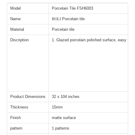
Model
Porcelain Tile FSH6003
Name:
BOLI
Porcelain tile
Material
Porcelain tile
Discription
1. Glazed porcelain polished surface, easy to ha
Product Dimensions
32 x 104 inches
Thickness
15mm
Finish
matte surface
pattern
1 patterns