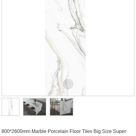
800*2600mm Marble Porcelain Floor Tiles Big Size Super