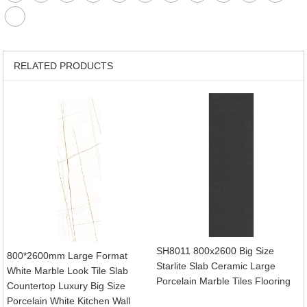
RELATED PRODUCTS
SH8011 800x2600 Big Size
800*2600mm Large Format
Starlite Slab Ceramic Large
White Marble Look Tile Slab
Porcelain Marble Tiles Flooring
Countertop Luxury Big Size
Porcelain White Kitchen Wall