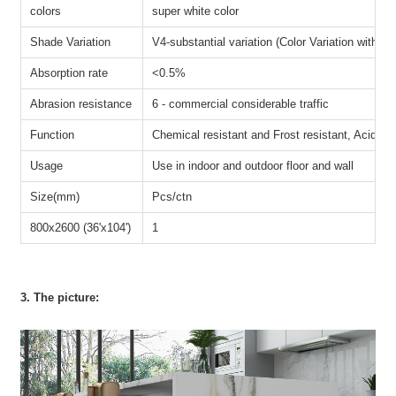
colors
super white color
Shade Variation
V4-substantial variation (Color Variation within e
Absorption rate
<0.5%
Abrasion resistance
6 - commercial considerable traffic
Function
Chemical resistant and Frost resistant, Acid-resi
Usage
Use in indoor and outdoor floor and wall
Size(mm)
Pcs/ctn
800x2600 (36'x104')
1
3. The picture: